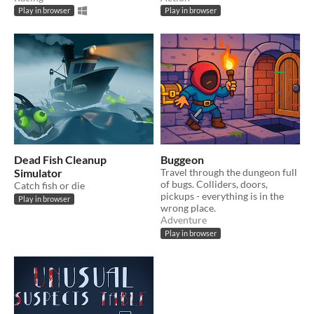
Play in browser
Play in browser
Dead Fish Cleanup
Buggeon
Simulator
Travel through the dungeon full
of bugs. Colliders, doors,
Catch fish or die
pickups - everything is in the
Play in browser
wrong place.
Adventure
Play in browser