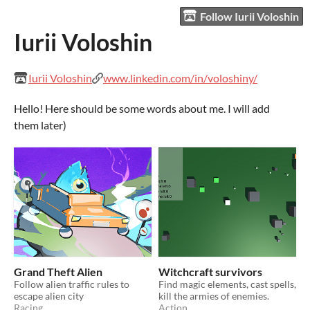
Follow Iurii Voloshin
Iurii Voloshin
Iurii Voloshin
www.linkedin.com/in/voloshiny/
Hello! Here should be some words about me. I will add
them later)
Grand Theft Alien
Witchcraft survivors
Follow alien traffic rules to
Find magic elements, cast spells,
escape alien city
kill the armies of enemies.
Racing
Action